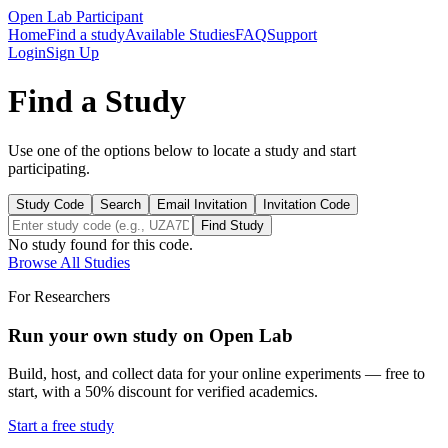
Open Lab Participant
Home
Find a study
Available Studies
FAQ
Support
Login
Sign Up
Find a Study
Use one of the options below to locate a study and start
participating.
Study Code
Search
Email Invitation
Invitation Code
Find Study
No study found for this code.
Browse All Studies
For Researchers
Run your own study on Open Lab
Build, host, and collect data for your online experiments — free to
start, with a 50% discount for verified academics.
Start a free study