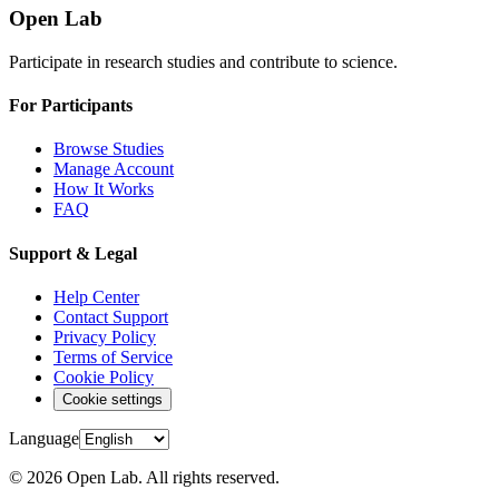
Open Lab
Participate in research studies and contribute to science.
For Participants
Browse Studies
Manage Account
How It Works
FAQ
Support & Legal
Help Center
Contact Support
Privacy Policy
Terms of Service
Cookie Policy
Cookie settings
Language
© 2026 Open Lab. All rights reserved.