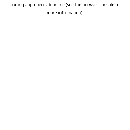
loading
app.open-lab.online
(see the
browser console
for
more information).