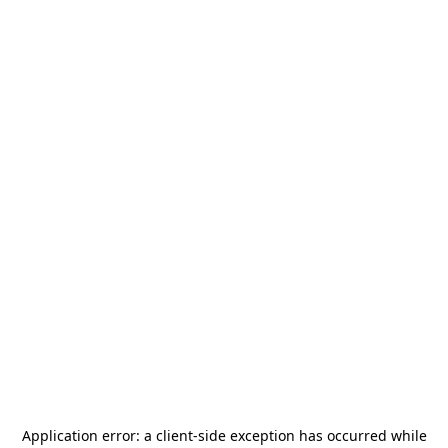
Application error: a
client
-side exception has occurred while